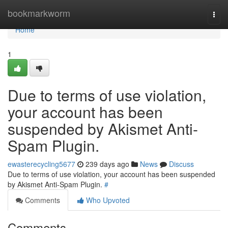
Home
bookmarkworm
Togg
navi
Home
1
Due to terms of use violation,
your account has been
suspended by Akismet Anti-
Spam Plugin.
ewasterecycling5677
239 days ago
News
Discuss
Due to terms of use violation, your account has been suspended
by Akismet Anti-Spam Plugin.
#
Comments
Who Upvoted
Comments