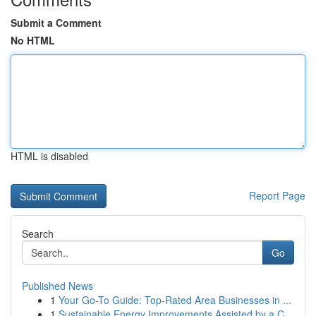
Submit a Comment
No HTML
HTML is disabled
Report Page
Search
Go
Published News
1
Your Go-To Guide: Top-Rated Area Businesses in ...
1
Sustainable Energy Improvements Assisted by a C...