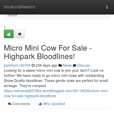
Home
bookmarkworm
Togg
navi
Home
1
Micro Mini Cow For Sale -
Highpark Bloodlines!
joshthym140705
238 days ago
News
Discuss
Looking for a sweet micro mini cow to join your farm? Look no
further! We have ready to go micro mini cows with outstanding
Show Quality bloodlines. These gentle cows are perfect for small
acreage. They're compact
https://adreavjcj937562.worldblogged.com/45116638/micro-mini-
cow-for-sale-highpark-bloodlines
Comments
Who Upvoted