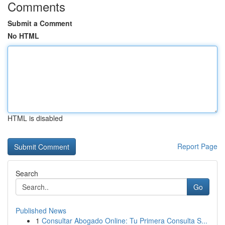
Comments
Submit a Comment
No HTML
HTML is disabled
Report Page
Search
Go
Published News
1
Consultar Abogado Online: Tu Primera Consulta S...