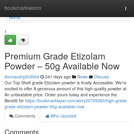
Home
bookmarkworm
Togg
navi
Home
1
Premium Grade Etizolam
Powder – 50g Available Now
donnacdrg303004
241 days ago
News
Discuss
Our Top Shelf grade Etizolam powder is finally Accessible. We're
excited to offer A generous amount of this high-quality powder at
An unbeatable price. Order yours today and experience the
Benefit for
https://bookmarklayer.com/story20759360/high-grade-
grade-etizolam-powder-50g-available-now
Comments
Who Upvoted
Comments