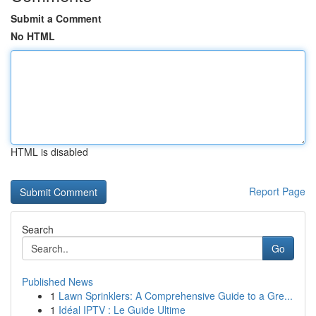
Submit a Comment
No HTML
HTML is disabled
Report Page
Search
Go
Published News
1
Lawn Sprinklers: A Comprehensive Guide to a Gre...
1
Idéal IPTV : Le Guide Ultime