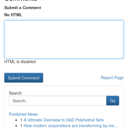
Submit a Comment
No HTML
HTML is disabled
Report Page
Search
Go
Published News
1
A Ultimate Overview to D&D Polyhedral Sets
1
How modern corporations are transforming by me...