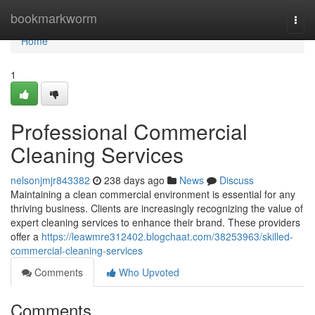
Home
bookmarkworm
Togg
navi
Home
1
Professional Commercial
Cleaning Services
nelsonjmjr843382
238 days ago
News
Discuss
Maintaining a clean commercial environment is essential for any
thriving business. Clients are increasingly recognizing the value of
expert cleaning services to enhance their brand. These providers
offer a
https://leawmre312402.blogchaat.com/38253963/skilled-
commercial-cleaning-services
Comments
Who Upvoted
Comments