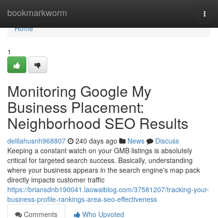
Home
bookmarkworm
Togg
navi
Home
1
Monitoring Google My
Business Placement:
Neighborhood SEO Results
delilahusnh968807
240 days ago
News
Discuss
Keeping a constant watch on your GMB listings is absolutely
critical for targeted search success. Basically, understanding
where your business appears in the search engine's map pack
directly impacts customer traffic
https://briansdnb190041.laowaiblog.com/37581207/tracking-your-
business-profile-rankings-area-seo-effectiveness
Comments
Who Upvoted