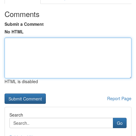
Comments
Submit a Comment
No HTML
HTML is disabled
Report Page
Search
Go