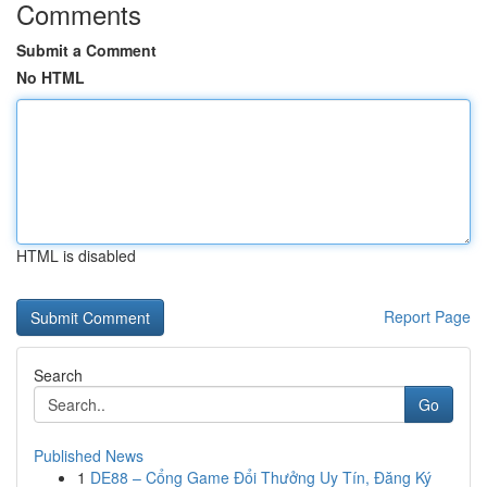
Comments
Submit a Comment
No HTML
HTML is disabled
Report Page
Search
Go
Published News
1
DE88 – Cổng Game Đổi Thưởng Uy Tín, Đăng Ký