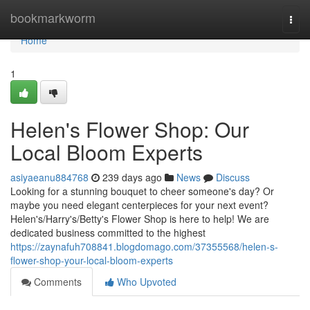
Home
bookmarkworm
Togg
navi
Home
1
Helen's Flower Shop: Our
Local Bloom Experts
asiyaeanu884768
239 days ago
News
Discuss
Looking for a stunning bouquet to cheer someone's day? Or
maybe you need elegant centerpieces for your next event?
Helen's/Harry's/Betty's Flower Shop is here to help! We are
dedicated business committed to the highest
https://zaynafuh708841.blogdomago.com/37355568/helen-s-
flower-shop-your-local-bloom-experts
Comments
Who Upvoted