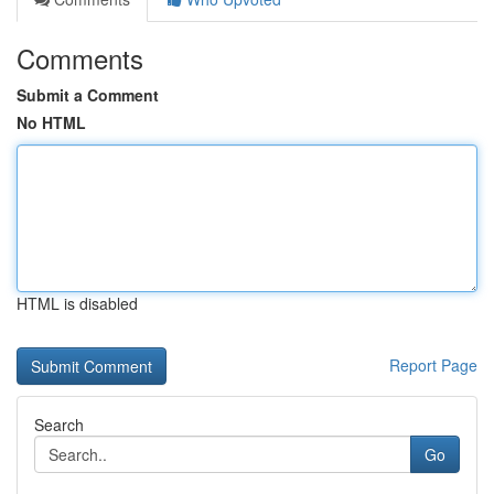
Comments
Submit a Comment
No HTML
HTML is disabled
Report Page
Search
Go