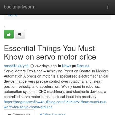
Home
bookmarkworm
Togg
navi
Home
1
Essential Things You Must
Know on servo motor price
randallk307ycf9
242 days ago
News
Discuss
Servo Motors Explained – Achieving Precision Control in Modern
Automation A precision motor is a specialised electromechanical
device that delivers precise control over rotational and linear
position, velocity, and acceleration. Widely used in robotics,
automation systems, CNC machinery, and electronic devices, a
controlled servo motor turns electrical input into precisely
https://progressiveflow43.jiliblog.com/95250251/how-much-is-it-
worth-for-servo-motor-arduino
Comments
Who Upvoted