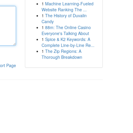
1
Machine Learning-Fueled
Website Ranking The ...
1
The History of Duvalin
Candy
1
88m: The Online Casino
Everyone's Talking About
1
Spice & K2 Keywords: A
Complete Line-by-Line Re...
1
The Zip Regions: A
Thorough Breakdown
ort Page