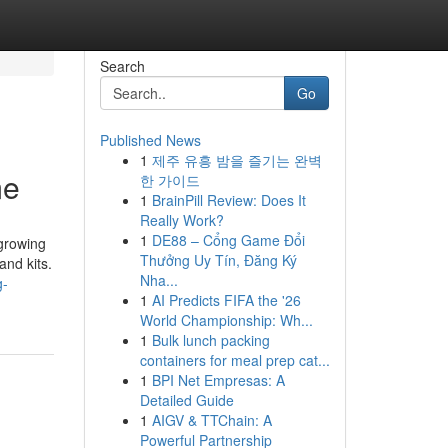
Search
Go
Published News
1
제주 유흥 밤을 즐기는 완벽
me
한 가이드
1
BrainPill Review: Does It
Really Work?
1
DE88 – Cổng Game Đổi
 growing
Thưởng Uy Tín, Đăng Ký
and kits.
Nha...
g-
1
AI Predicts FIFA the '26
World Championship: Wh...
1
Bulk lunch packing
containers for meal prep cat...
1
BPI Net Empresas: A
Detailed Guide
1
AIGV & TTChain: A
Powerful Partnership