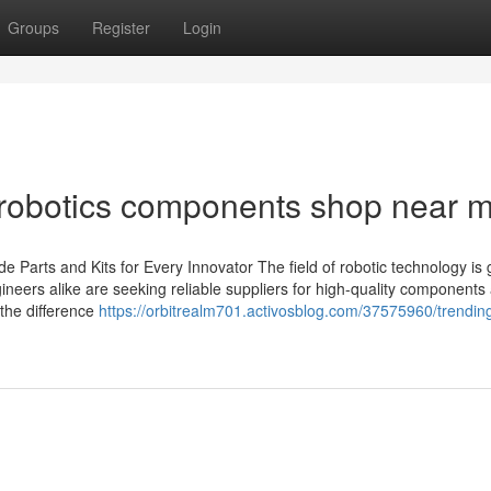
Groups
Register
Login
 robotics components shop near 
 Parts and Kits for Every Innovator The field of robotic technology is
neers alike are seeking reliable suppliers for high-quality components 
 the difference
https://orbitrealm701.activosblog.com/37575960/trendin