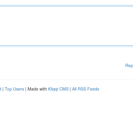
Rep
d
|
Top Users
| Made with
Kliqqi CMS
|
All RSS Feeds