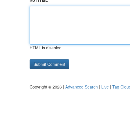
No HTML
HTML is disabled
Copyright © 2026 |
Advanced Search
|
Live
|
Tag Clou