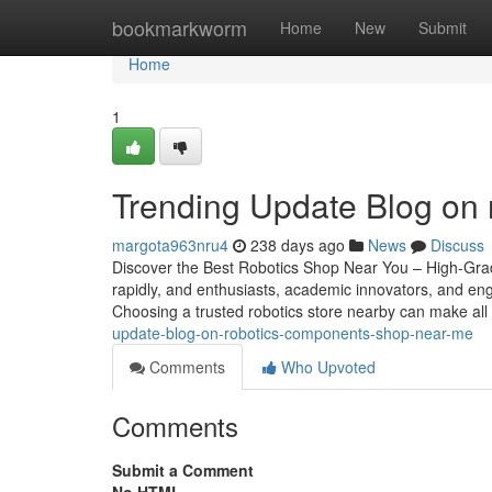
Home
bookmarkworm
Home
New
Submit
Home
1
Trending Update Blog on
margota963nru4
238 days ago
News
Discuss
Discover the Best Robotics Shop Near You – High-Grade
rapidly, and enthusiasts, academic innovators, and engi
Choosing a trusted robotics store nearby can make all
update-blog-on-robotics-components-shop-near-me
Comments
Who Upvoted
Comments
Submit a Comment