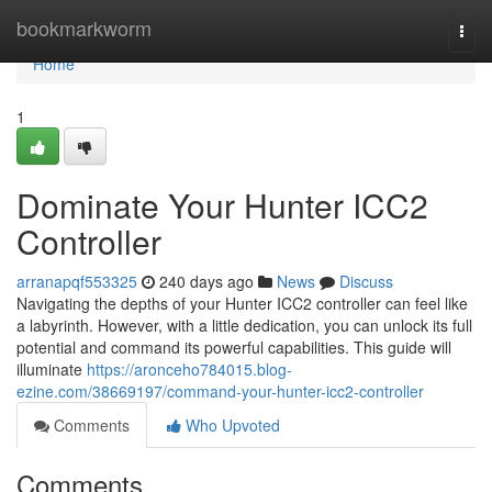
Home
bookmarkworm
Togg
navi
Home
1
Dominate Your Hunter ICC2
Controller
arranapqf553325
240 days ago
News
Discuss
Navigating the depths of your Hunter ICC2 controller can feel like
a labyrinth. However, with a little dedication, you can unlock its full
potential and command its powerful capabilities. This guide will
illuminate
https://aronceho784015.blog-
ezine.com/38669197/command-your-hunter-icc2-controller
Comments
Who Upvoted
Comments