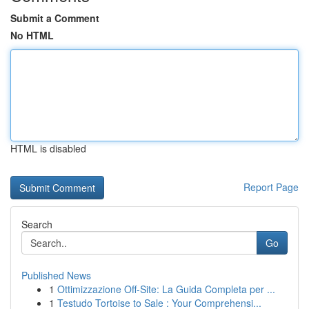
Submit a Comment
No HTML
HTML is disabled
Report Page
Search
Go
Published News
1
Ottimizzazione Off-Site: La Guida Completa per ...
1
Testudo Tortoise to Sale : Your Comprehensi...