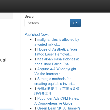
Search
Go
Published News
1
malignancies is affected by
a varied mix of...
1
House of Aesthetics: Your
Tattoo Laser Removal...
1
Keajaiban Rasa Indonesia:
, gli
Kedai Indo Paling Ena...
1
Acquire 4-ACO-copyright
Via the Internet :...
1
Strategic methods for
creating equitable invest...
1
爱思刷机助手 ：苹果设备管
理必备工具
1
Popunder Ads CPM Rates:
A Comprehensive Guide f...
1
Green Bean 5K: A Runner's