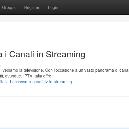
Groups
Register
Login
a i Canali in Streaming
s
i vediamo la televisione. Con l'occasione a un vasto panorama di canali
i, ovunque. IPTV Italia offre
alia-l-accesso-a-canali-tv-in-streaming