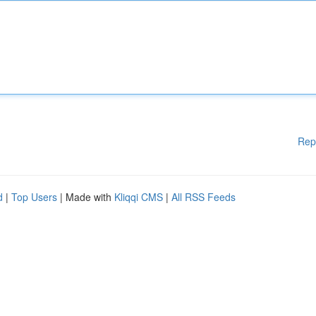
Rep
d
|
Top Users
| Made with
Kliqqi CMS
|
All RSS Feeds