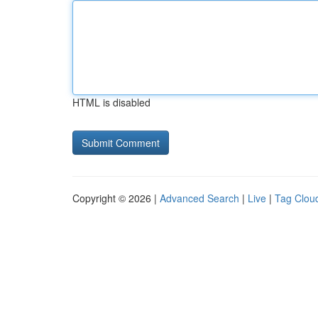
HTML is disabled
Copyright © 2026 |
Advanced Search
|
Live
|
Tag Clou