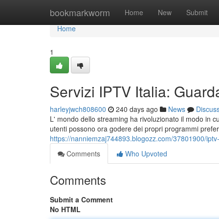
Home
bookmarkworm
Home
New
Submit
Home
1
Servizi IPTV Italia: Guard
harleyjwch808600
240 days ago
News
Discus
L' mondo dello streaming ha rivoluzionato il modo in cu
utenti possono ora godere dei propri programmi preferit
https://nanniemzaj744893.blogozz.com/37801900/iptv-it
Comments
Who Upvoted
Comments
Submit a Comment
No HTML