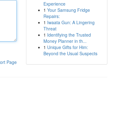
Experience
1
Your Samsung Fridge
Repairs:
1
Iwaata Gun: A Lingering
Threat
1
Identifying the Trusted
Money Planner in th...
1
Unique Gifts for Him:
Beyond the Usual Suspects
ort Page