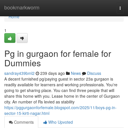
Home
bookmarkworm
Togg
navi
Home
1
Pg in gurgaon for female for
Dummies
sandray439bml2
239 days ago
News
Discuss
A decent furnished pg/paying guest in sector 23a gurgaon is
readily available for learners and working professionals. You're
going to get sharing place. You can find three people that will
share this home with you. Lease home in the center of Gurgaon
city. An number of Rs levied as stability
https://pggurgaonforfemale.blogspot.com/2025/11/boys-pg-in-
sector-15-kirti-nagar.html
Comments
Who Upvoted