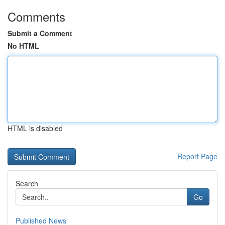
Comments
Submit a Comment
No HTML
HTML is disabled
Report Page
Search
Go
Published News