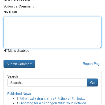
Submit a Comment
No HTML
HTML is disabled
Report Page
Search
Go
Published News
1
ที่พักส่วนตัว พัทยา: สวรรค์ ที่เป็นส่วนตัว ใกล้...
1
{Applying for a Schengen Visa: Your Detailed ...