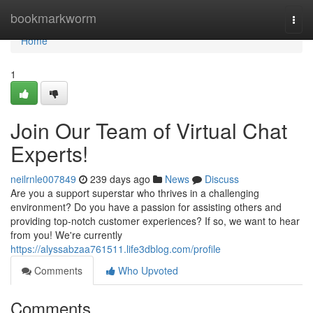
Home
bookmarkworm
Togg
navi
Home
1
Join Our Team of Virtual Chat
Experts!
neilrnle007849
239 days ago
News
Discuss
Are you a support superstar who thrives in a challenging
environment? Do you have a passion for assisting others and
providing top-notch customer experiences? If so, we want to hear
from you! We're currently
https://alyssabzaa761511.life3dblog.com/profile
Comments
Who Upvoted
Comments