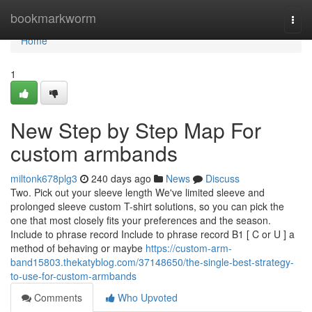
Home
bookmarkworm
Togg
navi
Home
1
New Step by Step Map For
custom armbands
miltonk678plg3
240 days ago
News
Discuss
Two. Pick out your sleeve length We've limited sleeve and
prolonged sleeve custom T-shirt solutions, so you can pick the
one that most closely fits your preferences and the season.
Include to phrase record Include to phrase record B1 [ C or U ] a
method of behaving or maybe
https://custom-arm-
band15803.thekatyblog.com/37148650/the-single-best-strategy-
to-use-for-custom-armbands
Comments
Who Upvoted