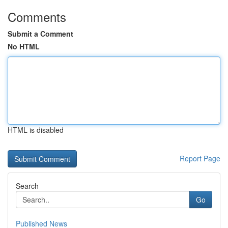
Comments
Submit a Comment
No HTML
HTML is disabled
Report Page
Search
Go
Published News