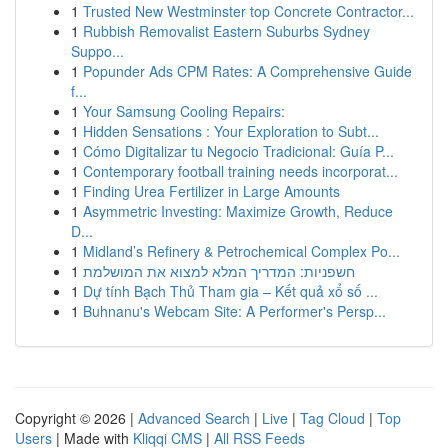
1
Trusted New Westminster top Concrete Contractor...
1
Rubbish Removalist Eastern Suburbs Sydney
Suppo...
1
Popunder Ads CPM Rates: A Comprehensive Guide
f...
1
Your Samsung Cooling Repairs:
1
Hidden Sensations : Your Exploration to Subt...
1
Cómo Digitalizar tu Negocio Tradicional: Guía P...
1
Contemporary football training needs incorporat...
1
Finding Urea Fertilizer in Large Amounts
1
Asymmetric Investing: Maximize Growth, Reduce
D...
1
Midland’s Refinery & Petrochemical Complex Po...
1
חשפניות: המדריך המלא למצוא את המושלמת
1
Dự tính Bạch Thủ Tham gia – Kết quả xổ số ...
1
Buhnanu's Webcam Site: A Performer's Persp...
Copyright © 2026 |
Advanced Search
|
Live
|
Tag Cloud
|
Top
Users
| Made with
Kliqqi CMS
|
All RSS Feeds