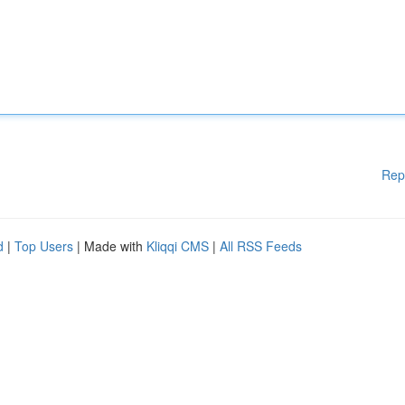
Rep
d
|
Top Users
| Made with
Kliqqi CMS
|
All RSS Feeds