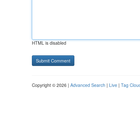
HTML is disabled
Copyright © 2026 |
Advanced Search
|
Live
|
Tag Clou