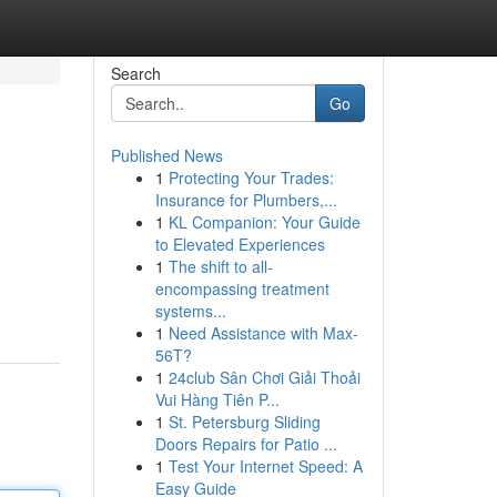
Search
Go
Published News
1
Protecting Your Trades:
Insurance for Plumbers,...
1
KL Companion: Your Guide
to Elevated Experiences
1
The shift to all-
encompassing treatment
systems...
1
Need Assistance with Max-
56T?
1
24club Sân Chơi Giải Thoải
Vui Hàng Tiên P...
1
St. Petersburg Sliding
Doors Repairs for Patio ...
1
Test Your Internet Speed: A
Easy Guide