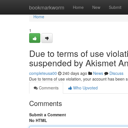
Home
bookmarkworm
Home
New
Submit
Home
1
Due to terms of use viola
suspended by Akismet An
completeusa00
240 days ago
News
Discuss
Due to terms of use violation, your account has been
Comments
Who Upvoted
Comments
Submit a Comment
No HTML