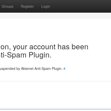
Groups
Register
Login
tion, your account has been
ti-Spam Plugin.
 suspended by Akismet Anti-Spam Plugin.
#