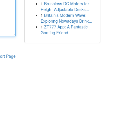
1
Brushless DC Motors for
Height-Adjustable Desks...
1
Britain's Modern Wave:
Exploring Nowadays Drink...
1
ZT777 App: A Fantastic
Gaming Friend
ort Page