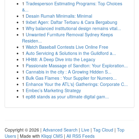
1
Tradesperson Estimating Programs: Top Choices
&...
1
Desain Rumah Minimalis: Minimal
1
9xbet Agen: Daftar Terbaru & Cara Bergabung
1
Why balanced institutional design remains vital...
1
Unwanted Furniture Removal Sydney Keeps
Residen...
1
Watch Baseball Contests Live Online Free
1
Auto Servicing & Solutions in the Guildford a...
1
HH88: A Deep Dive into the Legacy
1
Passionate Massage of Sandton: Your Exploration...
1
Cannabis in the city : A Growing Hidden S...
1
Bulk Gas Flames : Your Supplier for Numero...
1
Enhance Your the ATL's} Gatherings: Corporate C...
1
Embec’s Marketing Strategy
1
ep88 stands as your ultimate digital gam...
Copyright © 2026 |
Advanced Search
|
Live
|
Tag Cloud
|
Top
Users
| Made with
Kliqqi CMS
|
All RSS Feeds