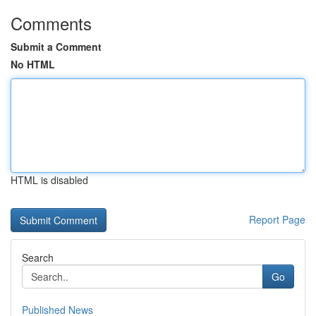
Comments
Submit a Comment
No HTML
HTML is disabled
Report Page
Search
Go
Published News