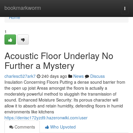
Home
bookmarkworm
Togg
navi
Home
1
Acoustic Floor Underlay No
Further a Mystery
charlesc527ark7
240 days ago
News
Discuss
Insulation Concerning Floors Putting a dense sound barrier from
the open up joist Areas amongst the floors is actually a
moderately powerful method to sluggish the transmission of
sound. Enhanced Moisture Security: Its porous character will
allow it to absorb and retain humidity, defending floors in humid
environments like kitchens
https://denisc172yzd9.hazeronwiki.com/user
Comments
Who Upvoted