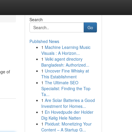
Search
Go
Published News
1
Machine Learning Music
Visuals : A Horizon...
1
Velki agent directory
Bangladesh: Authorized...
1
Uncover Fine Whisky at
nge of
This Establishment
1
The Ultimate SEO
Specialist: Finding the Top
Ta...
1
Are Solar Batteries a Good
Investment for Homes...
1
En Hovedpude der Holder
Dig Kølig Hele Natten
1
Pixidust: Monetizing Your
Content – A Startup G...