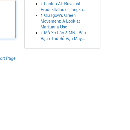
1
Laptop AI: Revolusi
Produktivitas di Jangka...
1
Glasgow's Green
Movement: A Look at
Marijuana Use
1
Mổ Xẻ Lần 8 MN · Bàn
Bạch Thủ Số Vận May:...
ort Page