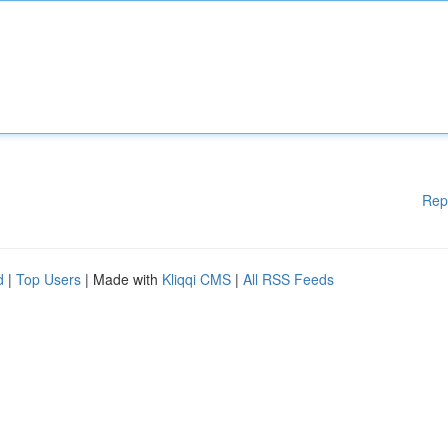
Rep
d
|
Top Users
| Made with
Kliqqi CMS
|
All RSS Feeds