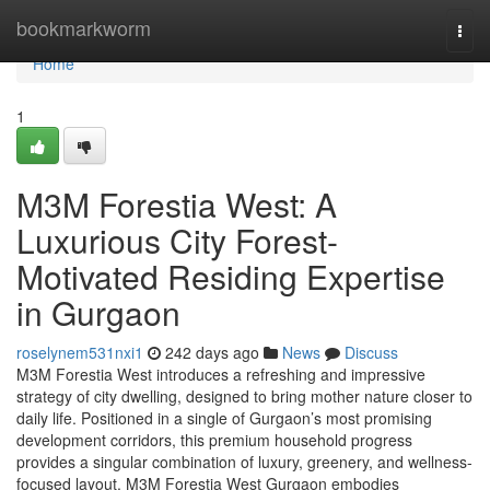
Home
bookmarkworm
Togg
navi
Home
1
M3M Forestia West: A
Luxurious City Forest-
Motivated Residing Expertise
in Gurgaon
roselynem531nxi1
242 days ago
News
Discuss
M3M Forestia West introduces a refreshing and impressive
strategy of city dwelling, designed to bring mother nature closer to
daily life. Positioned in a single of Gurgaon’s most promising
development corridors, this premium household progress
provides a singular combination of luxury, greenery, and wellness-
focused layout. M3M Forestia West Gurgaon embodies