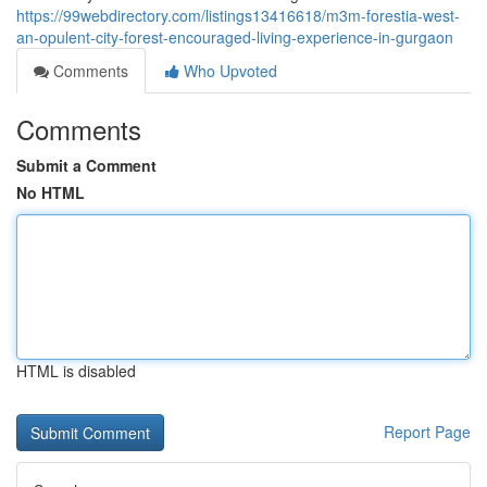
https://99webdirectory.com/listings13416618/m3m-forestia-west-
an-opulent-city-forest-encouraged-living-experience-in-gurgaon
Comments
Who Upvoted
Comments
Submit a Comment
No HTML
HTML is disabled
Report Page