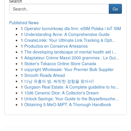
Search
Go
Published News
1
Operator komórkowy dla firm: eSIM Polska i IoT SIM
1
Understanding Acne: A Comprehensive Guide
1
CreateLinkk: Your Ultimate Link Tracking & Opti...
1
Productos en Conserva Artesanos
1
The developing landscape of mental health aid i...
1
Adaptateur Crème Maxxi 2000 grammes : Le Gui...
1
Stoker's Tobacco Online Store Canada
1
copyright Wholesale: Your Premier Bulk Supplier
1
Smooth Roads Ahead
1
다낭 유흥의 밤, 짜릿한 경험을 찾아서!
1
Gurgaon Real Estate: A Complete guideline to ho...
1
10d6 Ceramic Dice: A Collector's Dream
1
Unlock Savings: Your Guide to the Buysellvouche...
1
Obtaining 5-MeO-MiPT: A Thorough Handbook