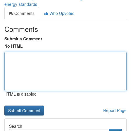
energy-standards
Comments
Who Upvoted
Comments
Submit a Comment
No HTML
HTML is disabled
Report Page
Search