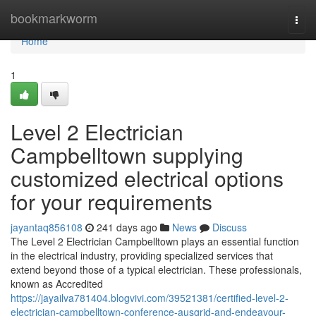
Home
bookmarkworm
Togg
navi
Home
1
Level 2 Electrician
Campbelltown supplying
customized electrical options
for your requirements
jayantaq856108
241 days ago
News
Discuss
The Level 2 Electrician Campbelltown plays an essential function
in the electrical industry, providing specialized services that
extend beyond those of a typical electrician. These professionals,
known as Accredited
https://jayailva781404.blogvivi.com/39521381/certified-level-2-
electrician-campbelltown-conference-ausgrid-and-endeavour-