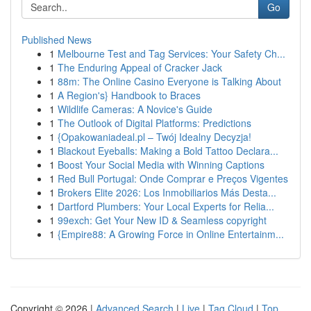
Go
Published News
1
Melbourne Test and Tag Services: Your Safety Ch...
1
The Enduring Appeal of Cracker Jack
1
88m: The Online Casino Everyone is Talking About
1
A Region's} Handbook to Braces
1
Wildlife Cameras: A Novice's Guide
1
The Outlook of Digital Platforms: Predictions
1
{Opakowaniadeal.pl – Twój Idealny Decyzja!
1
Blackout Eyeballs: Making a Bold Tattoo Declara...
1
Boost Your Social Media with Winning Captions
1
Red Bull Portugal: Onde Comprar e Preços Vigentes
1
Brokers Elite 2026: Los Inmobiliarios Más Desta...
1
Dartford Plumbers: Your Local Experts for Relia...
1
99exch: Get Your New ID & Seamless copyright
1
{Empire88: A Growing Force in Online Entertainm...
Copyright © 2026 |
Advanced Search
|
Live
|
Tag Cloud
|
Top