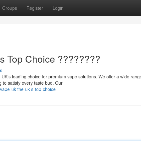
Groups
Register
Login
's Top Choice ????????
s
 UK's leading choice for premium vape solutions. We offer a wide rang
g to satisfy every taste bud. Our
vape-uk-the-uk-s-top-choice