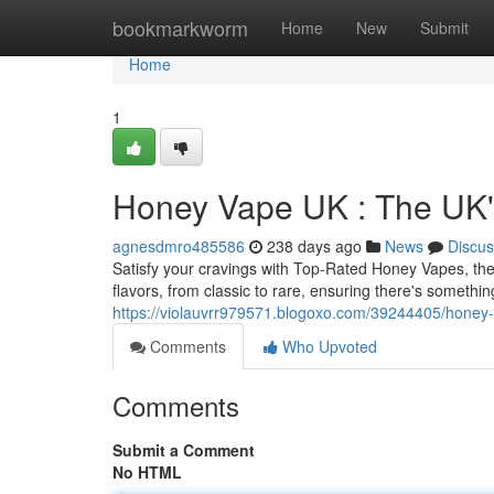
Home
bookmarkworm
Home
New
Submit
Home
1
Honey Vape UK : The UK
agnesdmro485586
238 days ago
News
Discus
Satisfy your cravings with Top-Rated Honey Vapes, the
flavors, from classic to rare, ensuring there's somethin
https://violauvrr979571.blogoxo.com/39244405/honey-
Comments
Who Upvoted
Comments
Submit a Comment
No HTML