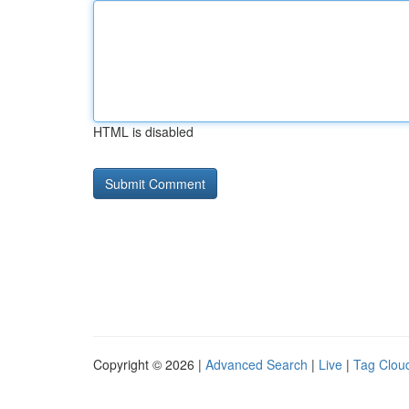
HTML is disabled
Copyright © 2026 |
Advanced Search
|
Live
|
Tag Clou