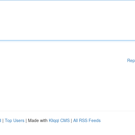
Rep
d
|
Top Users
| Made with
Kliqqi CMS
|
All RSS Feeds