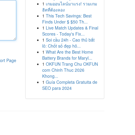
1
เกมออนไลน์มาแรง! รวมเกม
ฮิตที่ต้องลอง
1
This Tech Savings: Best
Finds Under $ $50 Th...
1
Live Match Updates & Final
Scores - Today's Fix...
1
Soi cầu 24h - Cao thủ bắt
lô: Chốt số đẹp hô...
1
What Are the Best Home
Battery Brands for Maryl...
ort Page
1
OKFUN Trang Chu OKFUN
com Chinh Thuc 2026
Khong...
1
Guía Completa Gratuita de
SEO para 2024