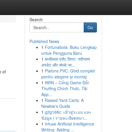
Search
Go
Published News
1
Fortunabola: Buku Lengkap
untuk Pengguna Baru
1
बाजीवाला एजेंट लिस्ट: नवीनतम
अपडेट और संपर्क जा...
1
Plafons PVC: Ghid complet
e of
pentru alegere și montaj
1
IWIN – Cổng Game Đổi
Thưởng Chính Thức, Tải
App...
1
Raised Yard Carts: A
Newbie's Guide
1
g2g168c: เข้าสู่ระบบ และ
ข้อมูล | รายละเอียดสมา...
1
Infuse Artificial Intelligence
Writing: Adding ...