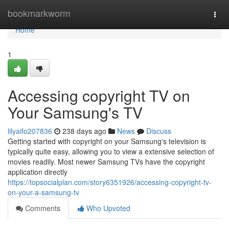
Home
bookmarkworm
Togg
navi
Home
1
Accessing copyright TV on
Your Samsung's TV
lilyaifo207836
238 days ago
News
Discuss
Getting started with copyright on your Samsung's television is
typically quite easy, allowing you to view a extensive selection of
movies readily. Most newer Samsung TVs have the copyright
application directly
https://topsocialplan.com/story6351926/accessing-copyright-tv-
on-your-a-samsung-tv
Comments
Who Upvoted