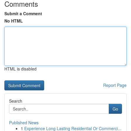
Comments
Submit a Comment
No HTML
HTML is disabled
Report Page
Search
Go
Published News
1
Experience Long Lasting Residential Or Commerci...