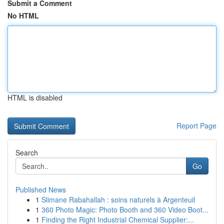
Submit a Comment
No HTML
HTML is disabled
Report Page
Search
Go
Published News
1
Slimane Rabahallah : soins naturels à Argenteuil
1
360 Photo Magic: Photo Booth and 360 Video Boot...
1
Finding the Right Industrial Chemical Supplier:...