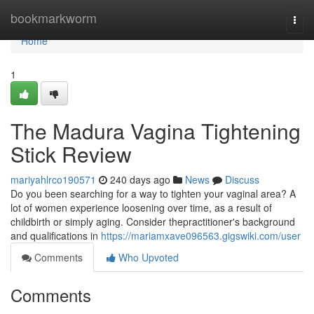
Home
bookmarkworm
Togg
navi
Home
1
The Madura Vagina Tightening
Stick Review
mariyahlrco190571
240 days ago
News
Discuss
Do you been searching for a way to tighten your vaginal area? A
lot of women experience loosening over time, as a result of
childbirth or simply aging. Consider thepractitioner's background
and qualifications in
https://mariamxave096563.gigswiki.com/user
Comments
Who Upvoted
Comments