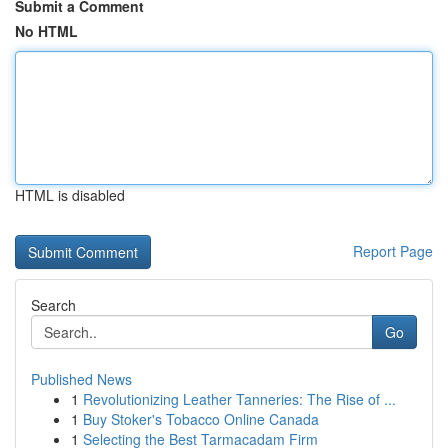
Submit a Comment
No HTML
HTML is disabled
Report Page
Search
Go
Published News
1
Revolutionizing Leather Tanneries: The Rise of ...
1
Buy Stoker's Tobacco Online Canada
1
Selecting the Best Tarmacadam Firm