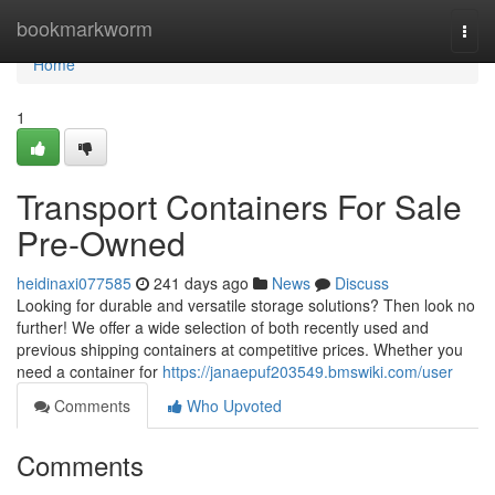
Home
bookmarkworm
Togg
navi
Home
1
Transport Containers For Sale
Pre-Owned
heidinaxi077585
241 days ago
News
Discuss
Looking for durable and versatile storage solutions? Then look no
further! We offer a wide selection of both recently used and
previous shipping containers at competitive prices. Whether you
need a container for
https://janaepuf203549.bmswiki.com/user
Comments
Who Upvoted
Comments