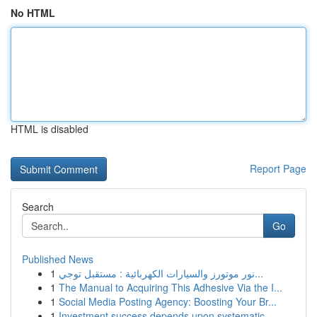
No HTML
HTML is disabled
Report Page
Search
Go
Published News
1
نور موتورز والسيارات الكهربائية : مستقبل توجي...
1
The Manual to Acquiring This Adhesive Via the I...
1
Social Media Posting Agency: Boosting Your Br...
1
Investment success depends upon systematic