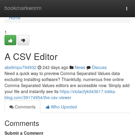
Home
bookmarkworm
Togg
navi
Home
1
A CSV Editor
abelimpu794932
242 days ago
News
Discuss
Need a quick way to preview Comma Separated Values data
excluding installing software? Thankfully, numerous free online
Comma Separated Values editors are accessible now. Simply add
your file and instantly see its
https://violacfyk943617.tokka-
blog.com/39174954/the-csv-viewer
Comments
Who Upvoted
Comments
Submit a Comment