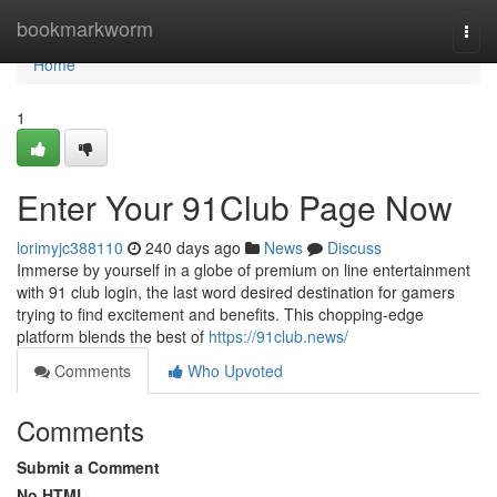
Home
bookmarkworm
Togg
navi
Home
1
Enter Your 91Club Page Now
lorimyjc388110
240 days ago
News
Discuss
Immerse by yourself in a globe of premium on line entertainment
with 91 club login, the last word desired destination for gamers
trying to find excitement and benefits. This chopping-edge
platform blends the best of
https://91club.news/
Comments
Who Upvoted
Comments
Submit a Comment
No HTML