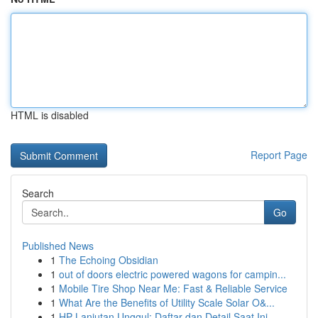
HTML is disabled
Report Page
Search
Go
Published News
1
The Echoing Obsidian
1
out of doors electric powered wagons for campin...
1
Mobile Tire Shop Near Me: Fast & Reliable Service
1
What Are the Benefits of Utility Scale Solar O&...
1
HP Lanjutan Unggul: Daftar dan Detail Saat Ini