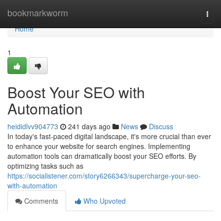
Home
bookmarkworm
Togg
navi
Home
1
Boost Your SEO with
Automation
heididlvv904773
241 days ago
News
Discuss
In today's fast-paced digital landscape, it's more crucial than ever
to enhance your website for search engines. Implementing
automation tools can dramatically boost your SEO efforts. By
optimizing tasks such as
https://socialistener.com/story6266343/supercharge-your-seo-
with-automation
Comments
Who Upvoted