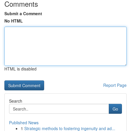
Comments
Submit a Comment
No HTML
HTML is disabled
Report Page
Search
Go
Published News
1
Strategic methods to fostering ingenuity and ad...