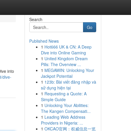
Search
Go
Published News
1
Hot666 UK & CN: A Deep
Dive into Online Gaming
1
United Kingdom Dream
Pills: The Overview ...
1
MEGAWIN: Unlocking Your
ive into
Jackpot Potential
/dive-
1
123b: Bài viết đăng nhập và
sử dụng hiện tại
1
Requesting a Quote: A
Simple Guide
1
Unlocking Your Abilities:
The Kangen Compensati...
1
Leading Web Address
Providers in Nigeria: ...
1
OKCAO官网：权威信息一览