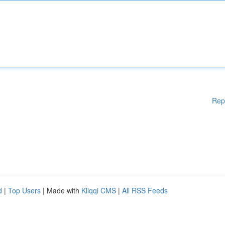
Rep
d
|
Top Users
| Made with
Kliqqi CMS
|
All RSS Feeds