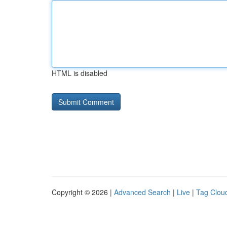
HTML is disabled
Copyright © 2026 |
Advanced Search
|
Live
|
Tag Clou