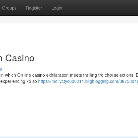
Groups
Register
Login
n Casino
s
which On line casino exhilaration meets thrilling trò chơi selections. D
t experiencing xổ số
https://mollyctyc600211.bligblogging.com/38753048