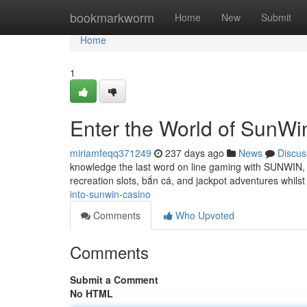
Home
bookmarkworm
Home
New
Submit
Home
1
Enter the World of SunWi
miriamfeqq371249
237 days ago
News
Discus
knowledge the last word on line gaming with SUNWIN, in 
recreation slots, bắn cá, and jackpot adventures whils
into-sunwin-casino
Comments
Who Upvoted
Comments
Submit a Comment
No HTML