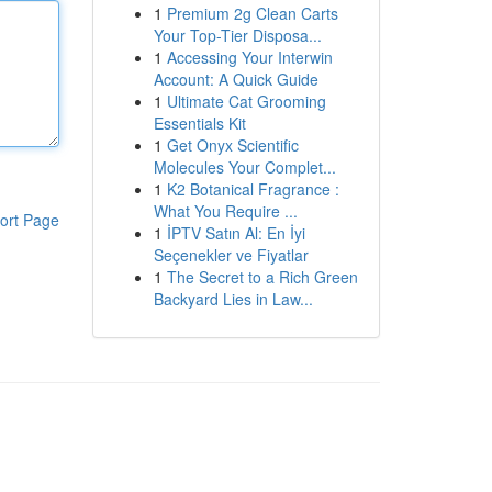
1
Premium 2g Clean Carts
Your Top-Tier Disposa...
1
Accessing Your Interwin
Account: A Quick Guide
1
Ultimate Cat Grooming
Essentials Kit
1
Get Onyx Scientific
Molecules Your Complet...
1
K2 Botanical Fragrance :
What You Require ...
ort Page
1
İPTV Satın Al: En İyi
Seçenekler ve Fiyatlar
1
The Secret to a Rich Green
Backyard Lies in Law...