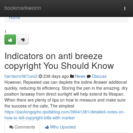
Home
bookmarkworm
Togg
navi
Home
1
Indicators on anti breeze
copyright You Should Know
harrisonr367uvx2
238 days ago
News
Discuss
However, Repeated use can deplete the iodine Answer additional
quickly, reducing its efficiency. Storing the pen in the amazing, dry
position faraway from direct sunlight will help extend its lifespan.
When there are plenty of tips on how to measure and make sure
the success of the cafe, The simplest
https://paxtongqyho.qodsblog.com/39041381/detailed-notes-on-
how-to-tell-copyright-bills-with-marker
Comments
Who Upvoted