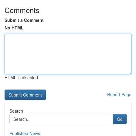
Comments
Submit a Comment
No HTML
HTML is disabled
Report Page
Search
Go
Published News