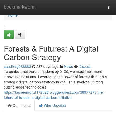
Home
bookmarkworm
Togg
navi
Home
1
Forests & Futures: A Digital
Carbon Strategy
saadfxvg036668
237 days ago
News
Discuss
To achieve net-zero emissions by 2100, we must implement
innovative solutions. Leveraging the power of forests through a
strategic digital carbon strategy is vital. This involves utilizing
cutting-edge technologies
https://tasneemqnzf172528.bloggerchest.com/38977276/the-
future-of-forests-a-digital-carbon-initiative
Comments
Who Upvoted