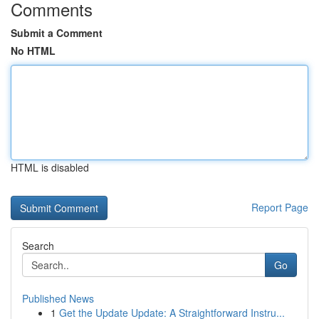
Comments
Submit a Comment
No HTML
HTML is disabled
Report Page
Search
Go
Published News
1
Get the Update Update: A Straightforward Instru...