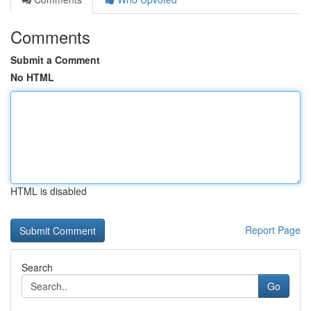
Comments
Submit a Comment
No HTML
HTML is disabled
Report Page
Search
Go