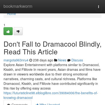
Home
bookmarkworm
Togg
navi
Home
1
Don't Fall to Dramacool Blindly,
Read This Article
margota963nru4
238 days ago
News
Discuss
Explore Asian Entertainment with platforms similar to Dramacool,
Kisskh, and FMovie In recent years, Asian dramas and films have
drawn in viewers worldwide due to their strong emotional
narratives, charming casts, and cultural richness. Platforms like
Dramacool, Kisskh, and FMovie have contributed significantly in
this rise by offering easy access
https://futuristicline98.elbloglibre.com/39084006/the-benefits-of-
knowing-dramacool
Comments
Who Upvoted