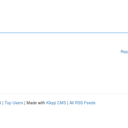
Rep
d
|
Top Users
| Made with
Kliqqi CMS
|
All RSS Feeds