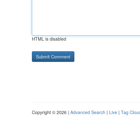
HTML is disabled
Copyright © 2026 |
Advanced Search
|
Live
|
Tag Clou