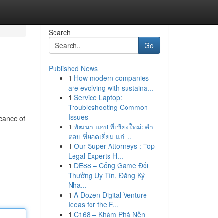
Search
Go
Published News
1
How modern companies
are evolving with sustaina...
1
Service Laptop:
Troubleshooting Common
Issues
icance of
1
พัฒนา แอป ที่เชียงใหม่: คำ
ตอบ ที่ยอดเยี่ยม แก่ ...
1
Our Super Attorneys : Top
Legal Experts H...
1
DE88 – Cổng Game Đổi
Thưởng Uy Tín, Đăng Ký
Nha...
1
A Dozen Digital Venture
Ideas for the F...
1
C168 – Khám Phá Nền