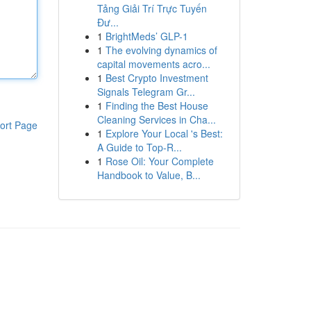
Tảng Giải Trí Trực Tuyến
Đư...
1
BrightMeds’ GLP-1
1
The evolving dynamics of
capital movements acro...
1
Best Crypto Investment
Signals Telegram Gr...
1
Finding the Best House
Cleaning Services in Cha...
ort Page
1
Explore Your Local 's Best:
A Guide to Top-R...
1
Rose Oil: Your Complete
Handbook to Value, B...