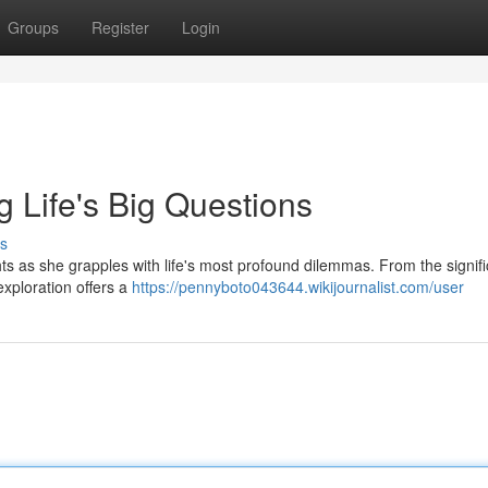
Groups
Register
Login
 Life's Big Questions
s
hts as she grapples with life's most profound dilemmas. From the signif
exploration offers a
https://pennyboto043644.wikijournalist.com/user