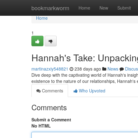
Home
bookmarkworm
Home
New
Submit
Home
1
Hannah's Take: Unpacking
martinazxiy548821
238 days ago
News
Discus
Dive deep with the captivating world of Hannah's insig
existence to the nature of our relationships, Hannah's 
Comments
Who Upvoted
Comments
Submit a Comment
No HTML