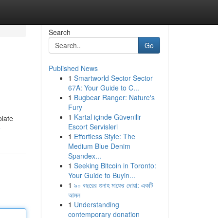
Search
Go
Published News
1
Smartworld Sector Sector
67A: Your Guide to C...
1
Bugbear Ranger: Nature's
Fury
1
Kartal içinde Güvenilir
olate
Escort Servisleri
e
1
Effortless Style: The
Medium Blue Denim
Spandex...
1
Seeking Bitcoin in Toronto:
Your Guide to Buyin...
1
৯০ বছরের গুনাহ মাফের দোয়া: একটি
আমল
1
Understanding
contemporary donation