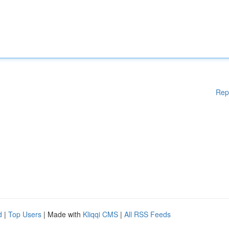
Rep
d
|
Top Users
| Made with
Kliqqi CMS
|
All RSS Feeds