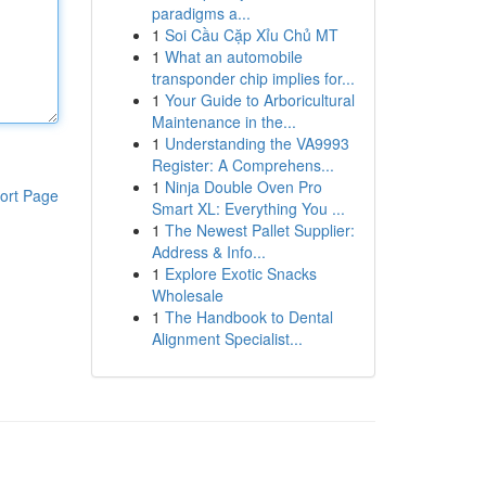
paradigms a...
1
Soi Cầu Cặp Xỉu Chủ MT
1
What an automobile
transponder chip implies for...
1
Your Guide to Arboricultural
Maintenance in the...
1
Understanding the VA9993
Register: A Comprehens...
1
Ninja Double Oven Pro
ort Page
Smart XL: Everything You ...
1
The Newest Pallet Supplier:
Address & Info...
1
Explore Exotic Snacks
Wholesale
1
The Handbook to Dental
Alignment Specialist...