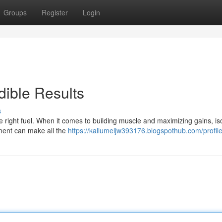
Groups
Register
Login
dible Results
s
e right fuel. When it comes to building muscle and maximizing gains, is
lement can make all the
https://kallumeljw393176.blogspothub.com/profil