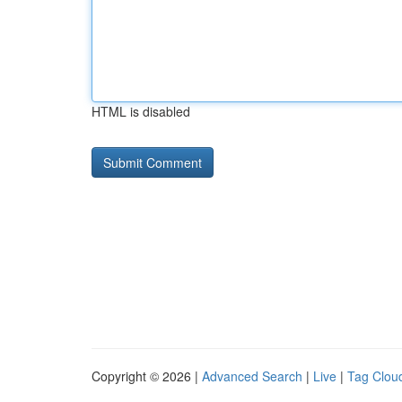
HTML is disabled
Copyright © 2026 |
Advanced Search
|
Live
|
Tag Clou