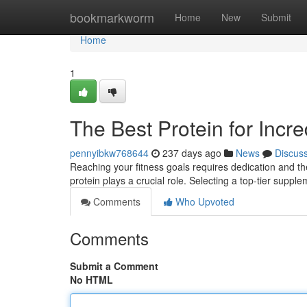
Home
bookmarkworm
Home
New
Submit
Home
1
The Best Protein for Incre
pennyibkw768644
237 days ago
News
Discus
Reaching your fitness goals requires dedication and th
protein plays a crucial role. Selecting a top-tier supp
Comments
Who Upvoted
Comments
Submit a Comment
No HTML