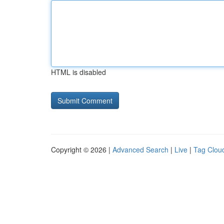
HTML is disabled
Copyright © 2026 |
Advanced Search
|
Live
|
Tag Clou