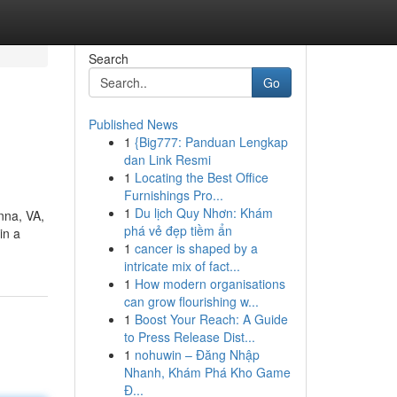
Search
Go
Published News
1
{Big777: Panduan Lengkap
dan Link Resmi
1
Locating the Best Office
Furnishings Pro...
1
Du lịch Quy Nhơn: Khám
nna, VA,
phá vẻ đẹp tiềm ẩn
in a
1
cancer is shaped by a
intricate mix of fact...
1
How modern organisations
can grow flourishing w...
1
Boost Your Reach: A Guide
to Press Release Dist...
1
nohuwin – Đăng Nhập
Nhanh, Khám Phá Kho Game
Đ...