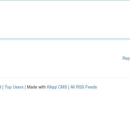
Rep
d
|
Top Users
| Made with
Kliqqi CMS
|
All RSS Feeds