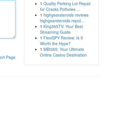
1
Quality Parking Lot Repair
for Cracks Potholes ...
1
highgearsteroids reviews
highgearsteroids reput...
1
King365TV: Your Best
Streaming Guide
1
FlexiSPY Review: Is It
Worth the Hype?
1
MBI365: Your Ultimate
Online Casino Destination
ort Page