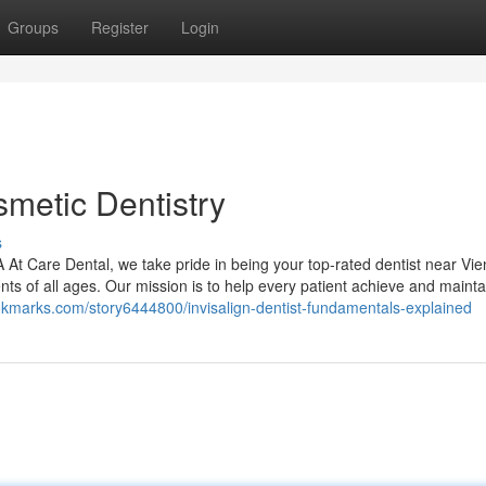
Groups
Register
Login
smetic Dentistry
s
At Care Dental, we take pride in being your top-rated dentist near Vie
ents of all ages. Our mission is to help every patient achieve and mainta
ookmarks.com/story6444800/invisalign-dentist-fundamentals-explained