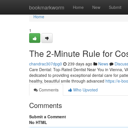
Home
bookmarkworm
Home
New
Submit
Home
1
The 2-Minute Rule for Co
chandrac307dpg0
239 days ago
News
Discus
Care Dental: Top-Rated Dentist Near You in Vienna, VA 
dedicated to providing exceptional dental care for pati
healthy, beautiful smile through advanced
https://e-b
Comments
Who Upvoted
Comments
Submit a Comment
No HTML