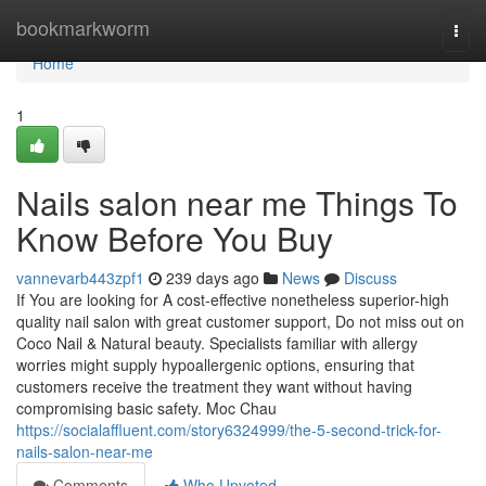
Home
bookmarkworm
Togg
navi
Home
1
Nails salon near me Things To
Know Before You Buy
vannevarb443zpf1
239 days ago
News
Discuss
If You are looking for A cost-effective nonetheless superior-high
quality nail salon with great customer support, Do not miss out on
Coco Nail & Natural beauty. Specialists familiar with allergy
worries might supply hypoallergenic options, ensuring that
customers receive the treatment they want without having
compromising basic safety. Moc Chau
https://socialaffluent.com/story6324999/the-5-second-trick-for-
nails-salon-near-me
Comments
Who Upvoted