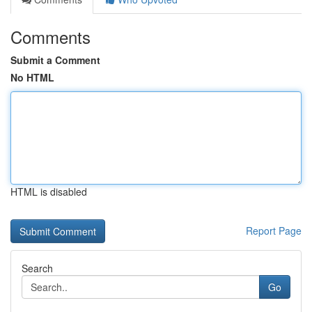
Comments
Submit a Comment
No HTML
HTML is disabled
Report Page
Search
Go