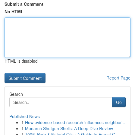
Submit a Comment
No HTML
HTML is disabled
Report Page
Search
Go
Published News
1
How evidence-based research influences neighbor...
1
Monarch Shotgun Shells: A Deep Dive Review
1
100% Pure & Natural Oils : A Guide to Forest C...