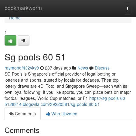
Home
bookmarkworm
Togg
navi
Home
1
Sg pools​ 60 51
raymondf432vky9
237 days ago
News
Discuss
SG Pools is Singapore’s official provider of legal betting on
lotteries and sports, trusted by locals for decades. Their top
lottery draws are 4D, Toto, and Singapore Sweep—each with its
own loyal following. If you like sports, you can place bets on major
football leagues, World Cup matches, or F1
https://sg-pools-60-
5126814.blogsvila.com/39220581/sg-pools-60-51
Comments
Who Upvoted
Comments