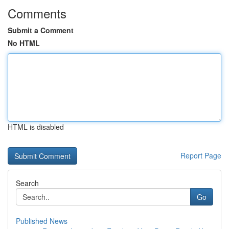
Comments
Submit a Comment
No HTML
HTML is disabled
Report Page
Search
Go
Published News