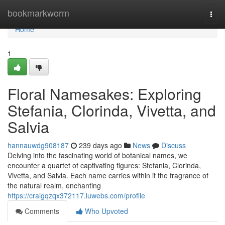
Home
bookmarkworm
Togg
navi
Home
1
Floral Namesakes: Exploring
Stefania, Clorinda, Vivetta, and
Salvia
hannauwdg908187
239 days ago
News
Discuss
Delving into the fascinating world of botanical names, we
encounter a quartet of captivating figures: Stefania, Clorinda,
Vivetta, and Salvia. Each name carries within it the fragrance of
the natural realm, enchanting
https://craigqzqx372117.luwebs.com/profile
Comments
Who Upvoted