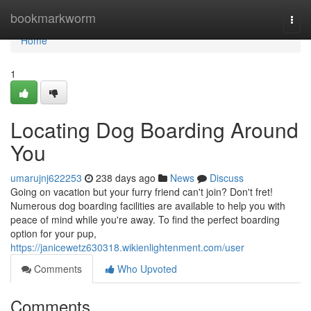
Home
bookmarkworm
Togg
navi
Home
1
Locating Dog Boarding Around
You
umarujnj622253
238 days ago
News
Discuss
Going on vacation but your furry friend can't join? Don't fret!
Numerous dog boarding facilities are available to help you with
peace of mind while you're away. To find the perfect boarding
option for your pup,
https://janicewetz630318.wikienlightenment.com/user
Comments
Who Upvoted
Comments