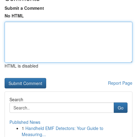
Submit a Comment
No HTML
HTML is disabled
Report Page
Search
Go
Published News
1
Handheld EMF Detectors: Your Guide to
Measuring...