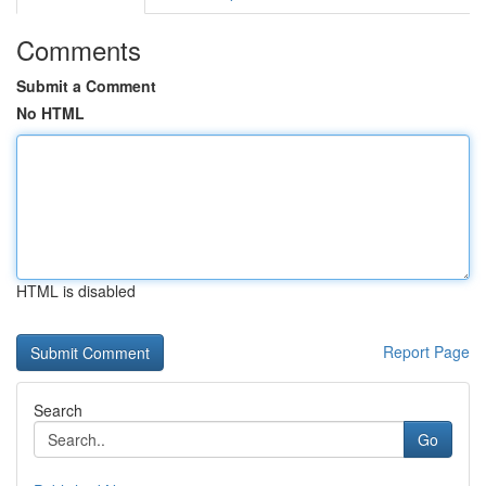
Comments
Submit a Comment
No HTML
HTML is disabled
Report Page
Search
Go