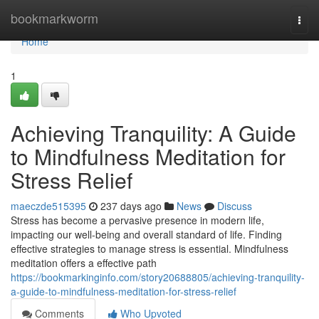
Home
bookmarkworm
Togg
navi
Home
1
Achieving Tranquility: A Guide
to Mindfulness Meditation for
Stress Relief
maeczde515395
237 days ago
News
Discuss
Stress has become a pervasive presence in modern life,
impacting our well-being and overall standard of life. Finding
effective strategies to manage stress is essential. Mindfulness
meditation offers a effective path
https://bookmarkinginfo.com/story20688805/achieving-tranquility-
a-guide-to-mindfulness-meditation-for-stress-relief
Comments
Who Upvoted