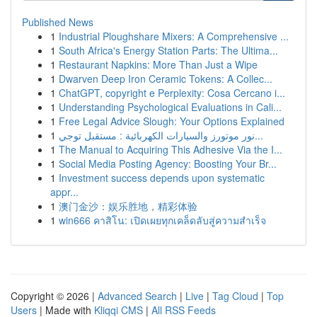
Published News
1
Industrial Ploughshare Mixers: A Comprehensive ...
1
South Africa's Energy Station Parts: The Ultima...
1
Restaurant Napkins: More Than Just a Wipe
1
Dwarven Deep Iron Ceramic Tokens: A Collec...
1
ChatGPT, copyright e Perplexity: Cosa Cercano i...
1
Understanding Psychological Evaluations in Cali...
1
Free Legal Advice Slough: Your Options Explained
1
نور موتورز والسيارات الكهربائية : مستقبل توجي...
1
The Manual to Acquiring This Adhesive Via the I...
1
Social Media Posting Agency: Boosting Your Br...
1
Investment success depends upon systematic
appr...
1
澳门金沙：娱乐胜地，精彩体验
1
win666 คาสิโน: เปิดเผยทุกเคล็ดลับสู่ความสำเร็จ
Copyright © 2026 |
Advanced Search
|
Live
|
Tag Cloud
|
Top
Users
| Made with
Kliqqi CMS
|
All RSS Feeds