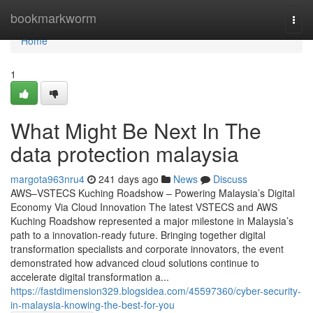
Home
bookmarkworm
Togg
navi
Home
1
What Might Be Next In The
data protection malaysia
margota963nru4
241 days ago
News
Discuss
AWS–VSTECS Kuching Roadshow – Powering Malaysia’s Digital
Economy Via Cloud Innovation The latest VSTECS and AWS
Kuching Roadshow represented a major milestone in Malaysia’s
path to a innovation-ready future. Bringing together digital
transformation specialists and corporate innovators, the event
demonstrated how advanced cloud solutions continue to
accelerate digital transformation a...
https://fastdimension329.blogsidea.com/45597360/cyber-security-
in-malaysia-knowing-the-best-for-you