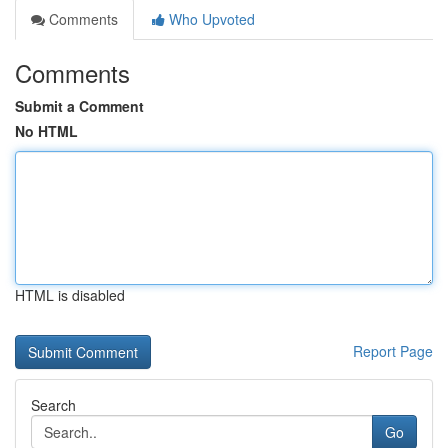
Comments
Who Upvoted
Comments
Submit a Comment
No HTML
HTML is disabled
Report Page
Search
Go