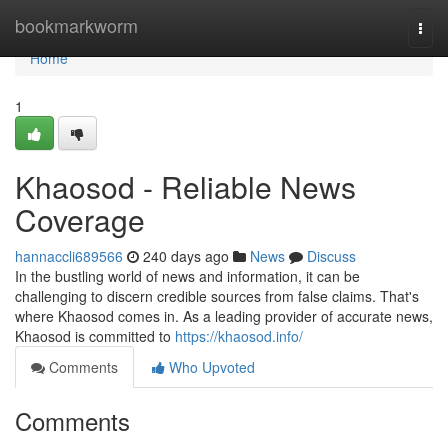
Home
bookmarkworm
Togg
navi
Home
1
Khaosod - Reliable News
Coverage
hannaccli689566
240 days ago
News
Discuss
In the bustling world of news and information, it can be
challenging to discern credible sources from false claims. That's
where Khaosod comes in. As a leading provider of accurate news,
Khaosod is committed to
https://khaosod.info/
Comments
Who Upvoted
Comments