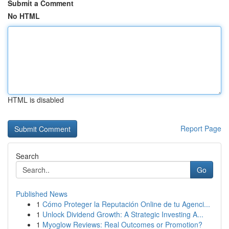
Submit a Comment
No HTML
HTML is disabled
Report Page
Search
Go
Published News
1
Cómo Proteger la Reputación Online de tu Agenci...
1
Unlock Dividend Growth: A Strategic Investing A...
1
Myoglow Reviews: Real Outcomes or Promotion?