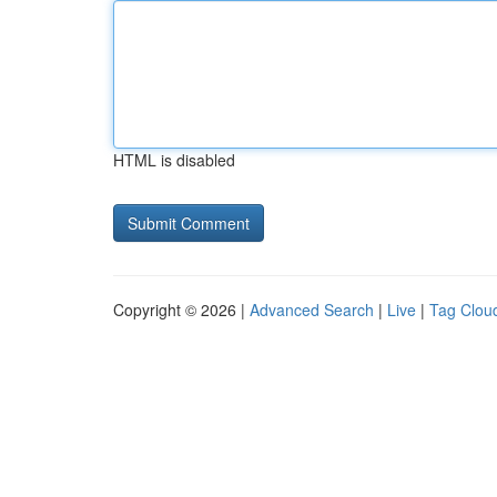
HTML is disabled
Copyright © 2026 |
Advanced Search
|
Live
|
Tag Clou