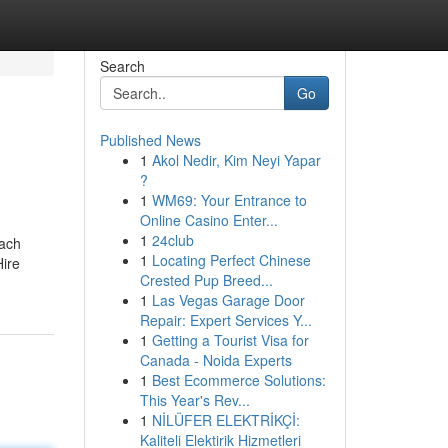
Search
Go
Published News
1
Akol Nedir, Kim Neyi Yapar
?
1
WM69: Your Entrance to
Online Casino Enter...
1
24club
oach
1
Locating Perfect Chinese
Hire
Crested Pup Breed...
1
Las Vegas Garage Door
Repair: Expert Services Y...
1
Getting a Tourist Visa for
Canada - Noida Experts
1
Best Ecommerce Solutions:
This Year's Rev...
1
NİLÜFER ELEKTRİKÇİ:
Kaliteli Elektirik Hizmetleri