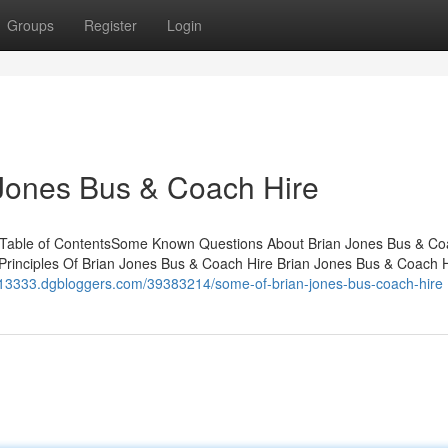
Groups
Register
Login
 Jones Bus & Coach Hire
 Table of ContentsSome Known Questions About Brian Jones Bus & C
Principles Of Brian Jones Bus & Coach Hire Brian Jones Bus & Coach 
ls13333.dgbloggers.com/39383214/some-of-brian-jones-bus-coach-hire