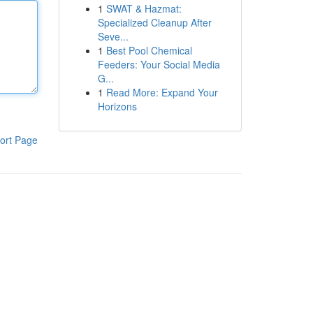
1
SWAT & Hazmat:
Specialized Cleanup After
Seve...
1
Best Pool Chemical
Feeders: Your Social Media
G...
1
Read More: Expand Your
Horizons
ort Page