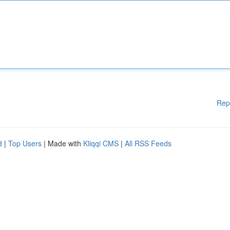
Rep
d
|
Top Users
| Made with
Kliqqi CMS
|
All RSS Feeds