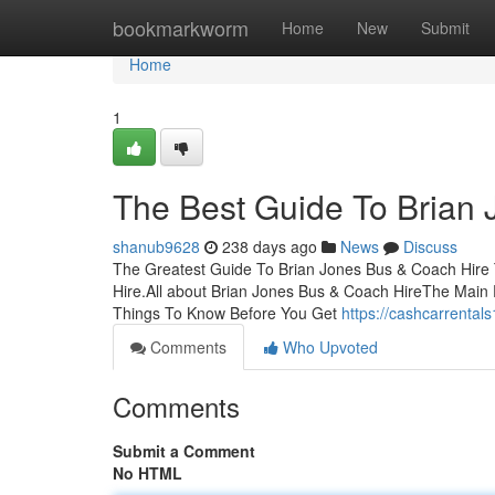
Home
bookmarkworm
Home
New
Submit
Home
1
The Best Guide To Brian
shanub9628
238 days ago
News
Discuss
The Greatest Guide To Brian Jones Bus & Coach Hire
Hire.All about Brian Jones Bus & Coach HireThe Main 
Things To Know Before You Get
https://cashcarrenta
Comments
Who Upvoted
Comments
Submit a Comment
No HTML