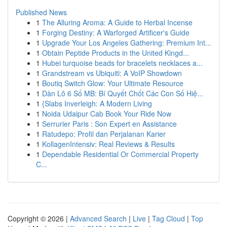
Published News
1
The Alluring Aroma: A Guide to Herbal Incense
1
Forging Destiny: A Warforged Artificer's Guide
1
Upgrade Your Los Angeles Gathering: Premium Int...
1
Obtain Peptide Products in the United Kingd...
1
Hubei turquoise beads for bracelets necklaces a...
1
Grandstream vs Ubiquiti: A VoIP Showdown
1
Boutiq Switch Glow: Your Ultimate Resource
1
Dàn Lô 6 Số MB: Bí Quyết Chốt Các Con Số Hiệ...
1
{Slabs Inverleigh: A Modern Living
1
Noida Udaipur Cab Book Your Ride Now
1
Serrurier Paris : Son Expert en Assistance
1
Ratudepo: Profil dan Perjalanan Karier
1
KollagenIntensiv: Real Reviews & Results
1
Dependable Residential Or Commercial Property
C...
Copyright © 2026 |
Advanced Search
|
Live
|
Tag Cloud
|
Top