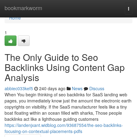
Home
bookmarkworm
Togg
navi
Home
1
The Only Guide to Seo
Backlinks Using Content Gap
Analysis
abbiec033kef5
240 days ago
News
Discuss
When You begin thinking of seo backlinks for SaaS landing web
pages, you immediately know just the amount the electronic earth
copyrights on visibility. If the SaaS manufacturer feels like a tiny
boat floating within an ocean filled with sharks, Those people
backlinks act like a lighthouse guiding customers
https://landenjxant.widblog.com/93687554/the-seo-backlinks-
focusing-on-contextual-placements-pdfs