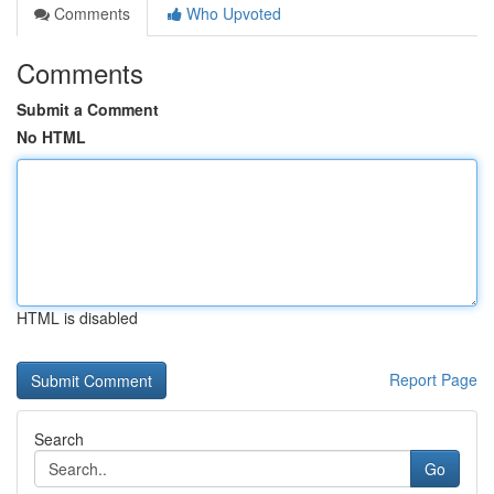
Comments
Who Upvoted
Comments
Submit a Comment
No HTML
HTML is disabled
Report Page
Search
Go