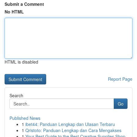
Submit a Comment
No HTML
HTML is disabled
Report Page
Search
Go
Published News
1
ibet44: Panduan Lengkap dan Ulasan Terbaru
1
Qristoto: Panduan Lengkap dan Cara Mengakses
1
Your Best Guide to the Best Creative Supplies Shop