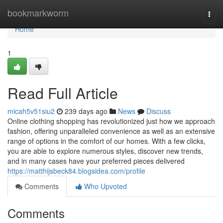
Home
bookmarkworm
Togg
navi
Home
1
Read Full Article
micah5v51siu2
239 days ago
News
Discuss
Online clothing shopping has revolutionized just how we approach
fashion, offering unparalleled convenience as well as an extensive
range of options in the comfort of our homes. With a few clicks,
you are able to explore numerous styles, discover new trends,
and in many cases have your preferred pieces delivered
https://matthijsbeck84.blogsidea.com/profile
Comments
Who Upvoted
Comments