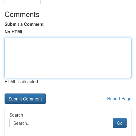
Comments
Submit a Comment
No HTML
HTML is disabled
Report Page
Search
Go