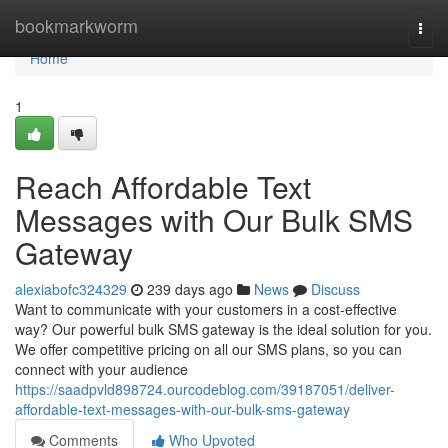
Home
bookmarkworm
Togg
navi
Home
1
Reach Affordable Text
Messages with Our Bulk SMS
Gateway
alexiabofc324329
239 days ago
News
Discuss
Want to communicate with your customers in a cost-effective
way? Our powerful bulk SMS gateway is the ideal solution for you.
We offer competitive pricing on all our SMS plans, so you can
connect with your audience
https://saadpvld898724.ourcodeblog.com/39187051/deliver-
affordable-text-messages-with-our-bulk-sms-gateway
Comments
Who Upvoted