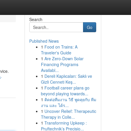
Search
Go
Published News
1
Food on Trains: A
Traveler's Guide
1
Are Zero-Down Solar
Financing Programs
Availabl...
vice.
1
Dereli Kaplıcaları: Saklı ve
-
Gizli Cenneti Keş...
1
Football career plans go
beyond playing towards...
1
ติดต่อทีมงาน วิธี พูดคุยกับ ทีม
งาน และ ได้ร...
1
Uncover Relief: Therapeutic
Therapy in Colle...
1
Transforming Upkeep :
Pruftechnik’s Precisio...