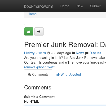
Home
bookmarkworm
Home
New
Submit
Home
1
Premier Junk Removal: Da
lillizbvy381378
236 days ago
News
Discuss
Are you drowning in junk? Let Ace Junk Removal take ca
Our team is courteous and will remove your junk easily
removal/phoenix-az/
Comments
Who Upvoted
Comments
Submit a Comment
No HTML