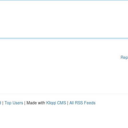
Rep
d
|
Top Users
| Made with
Kliqqi CMS
|
All RSS Feeds