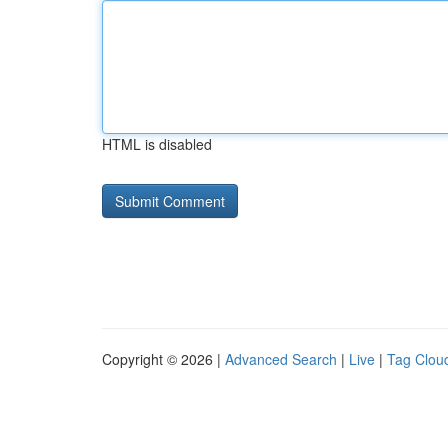
HTML is disabled
Copyright © 2026 |
Advanced Search
|
Live
|
Tag Clou