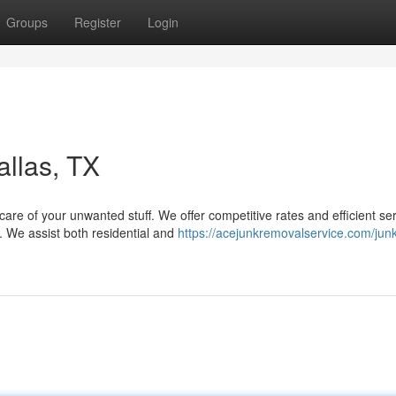
Groups
Register
Login
llas, TX
re of your unwanted stuff. We offer competitive rates and efficient ser
. We assist both residential and
https://acejunkremovalservice.com/junk