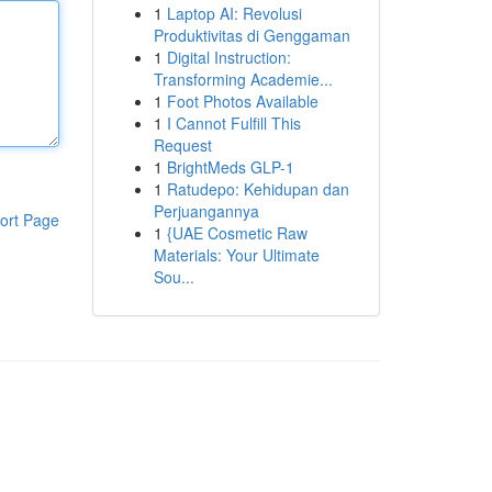
1
Laptop AI: Revolusi
Produktivitas di Genggaman
1
Digital Instruction:
Transforming Academie...
1
Foot Photos Available
1
I Cannot Fulfill This
Request
1
BrightMeds GLP-1
1
Ratudepo: Kehidupan dan
Perjuangannya
ort Page
1
{UAE Cosmetic Raw
Materials: Your Ultimate
Sou...