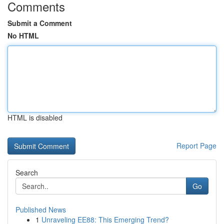
Comments
Submit a Comment
No HTML
HTML is disabled
Report Page
Search
Go
Published News
1
Unraveling EE88: This Emerging Trend?