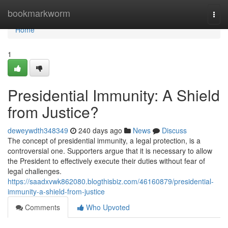
Home
bookmarkworm
Togg
navi
Home
1
Presidential Immunity: A Shield
from Justice?
deweywdth348349
240 days ago
News
Discuss
The concept of presidential immunity, a legal protection, is a
controversial one. Supporters argue that it is necessary to allow
the President to effectively execute their duties without fear of
legal challenges.
https://saadxvwk862080.blogthisbiz.com/46160879/presidential-
immunity-a-shield-from-justice
Comments
Who Upvoted