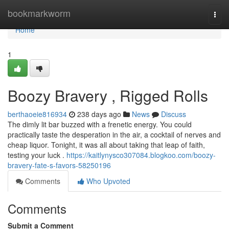
Home
bookmarkworm
Togg
navi
Home
1
Boozy Bravery , Rigged Rolls
berthaoeie816934
238 days ago
News
Discuss
The dimly lit bar buzzed with a frenetic energy. You could
practically taste the desperation in the air, a cocktail of nerves and
cheap liquor. Tonight, it was all about taking that leap of faith,
testing your luck .
https://kaitlynysco307084.blogkoo.com/boozy-
bravery-fate-s-favors-58250196
Comments
Who Upvoted
Comments
Submit a Comment