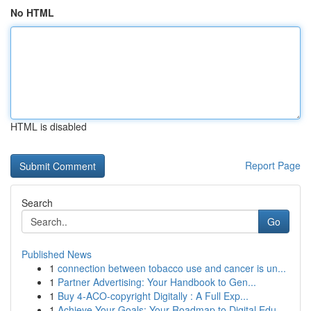
No HTML
HTML is disabled
Report Page
Search
Go
Published News
1
connection between tobacco use and cancer is un...
1
Partner Advertising: Your Handbook to Gen...
1
Buy 4-ACO-copyright Digitally : A Full Exp...
1
Achieve Your Goals: Your Roadmap to Digital Edu...