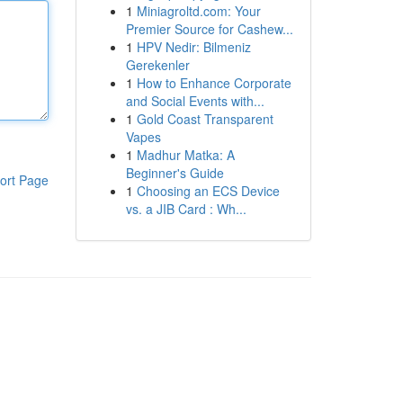
1
Miniagroltd.com: Your
Premier Source for Cashew...
1
HPV Nedir: Bilmeniz
Gerekenler
1
How to Enhance Corporate
and Social Events with...
1
Gold Coast Transparent
Vapes
1
Madhur Matka: A
Beginner's Guide
ort Page
1
Choosing an ECS Device
vs. a JIB Card : Wh...