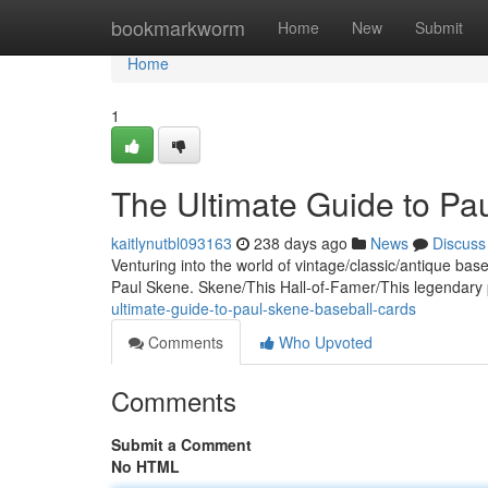
Home
bookmarkworm
Home
New
Submit
Home
1
The Ultimate Guide to Pa
kaitlynutbl093163
238 days ago
News
Discuss
Venturing into the world of vintage/classic/antique base
Paul Skene. Skene/This Hall-of-Famer/This legendary
ultimate-guide-to-paul-skene-baseball-cards
Comments
Who Upvoted
Comments
Submit a Comment
No HTML