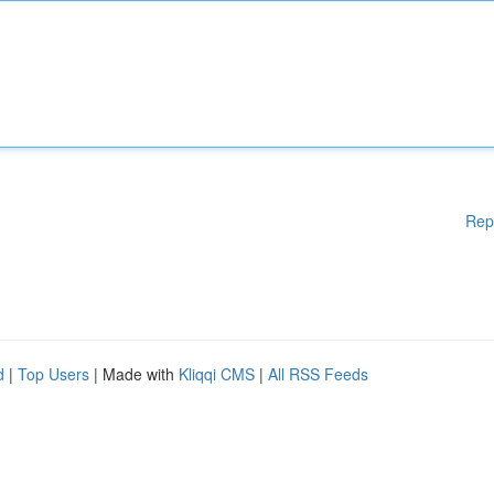
Rep
d
|
Top Users
| Made with
Kliqqi CMS
|
All RSS Feeds