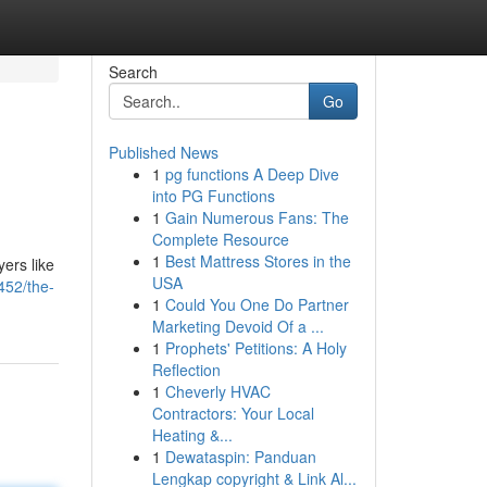
Search
Go
Published News
1
pg functions A Deep Dive
into PG Functions
1
Gain Numerous Fans: The
Complete Resource
1
Best Mattress Stores in the
yers like
USA
452/the-
1
Could You One Do Partner
Marketing Devoid Of a ...
1
Prophets' Petitions: A Holy
Reflection
1
Cheverly HVAC
Contractors: Your Local
Heating &...
1
Dewataspin: Panduan
Lengkap copyright & Link Al...