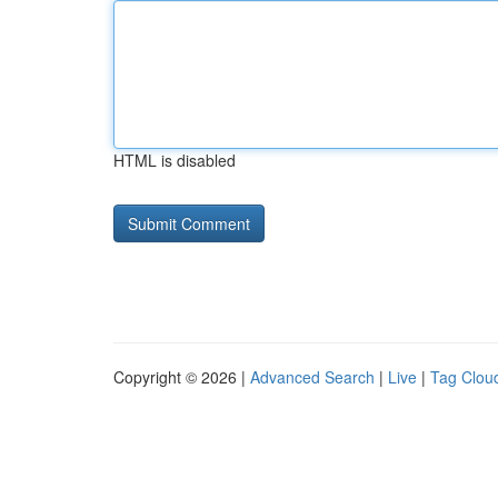
HTML is disabled
Copyright © 2026 |
Advanced Search
|
Live
|
Tag Clou