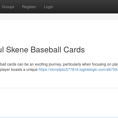
Groups
Register
Login
ul Skene Baseball Cards
ball cards can be an exciting journey, particularly when focusing on pla
 player boasts a unique
https://vinnyfpbc577816.loginblogin.com/46705