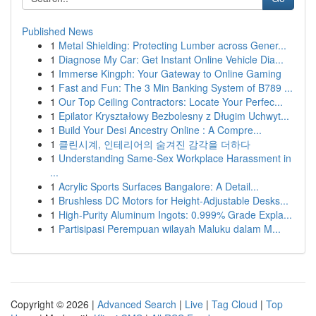
Published News
1
Metal Shielding: Protecting Lumber across Gener...
1
Diagnose My Car: Get Instant Online Vehicle Dia...
1
Immerse Kingph: Your Gateway to Online Gaming
1
Fast and Fun: The 3 Min Banking System of B789 ...
1
Our Top Ceiling Contractors: Locate Your Perfec...
1
Epilator Kryształowy Bezbolesny z Długim Uchwyt...
1
Build Your Desi Ancestry Online : A Compre...
1
클린시계, 인테리어의 숨겨진 감각을 더하다
1
Understanding Same-Sex Workplace Harassment in
...
1
Acrylic Sports Surfaces Bangalore: A Detail...
1
Brushless DC Motors for Height-Adjustable Desks...
1
High-Purity Aluminum Ingots: 0.999% Grade Expla...
1
Partisipasi Perempuan wilayah Maluku dalam M...
Copyright © 2026 |
Advanced Search
|
Live
|
Tag Cloud
|
Top