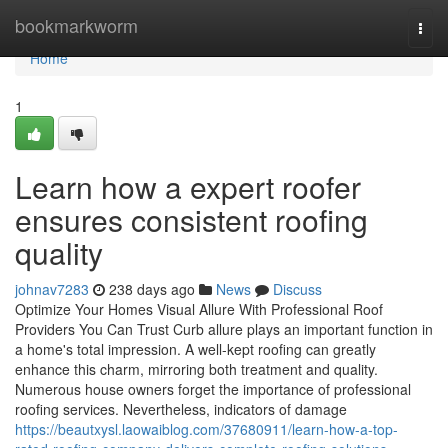
Home
bookmarkworm
Togg
navi
Home
1
Learn how a expert roofer
ensures consistent roofing
quality
johnav7283
238 days ago
News
Discuss
Optimize Your Homes Visual Allure With Professional Roof
Providers You Can Trust Curb allure plays an important function in
a home's total impression. A well-kept roofing can greatly
enhance this charm, mirroring both treatment and quality.
Numerous house owners forget the importance of professional
roofing services. Nevertheless, indicators of damage
https://beautxysl.laowaiblog.com/37680911/learn-how-a-top-