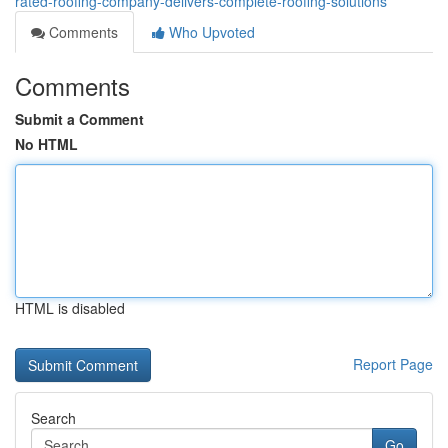
rated-roofing-company-delivers-complete-roofing-solutions
Comments
Who Upvoted
Comments
Submit a Comment
No HTML
HTML is disabled
Report Page
Search
Go