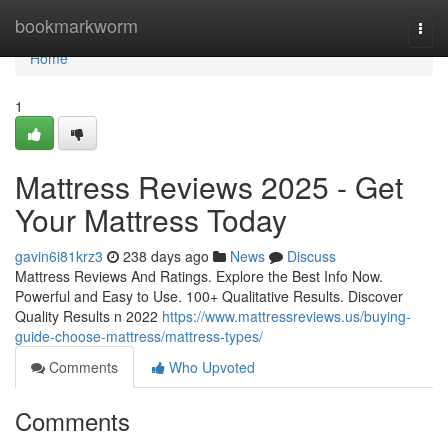
Home
bookmarkworm
Togg
navi
Home
1
Mattress Reviews 2025 - Get
Your Mattress Today
gavin6i81krz3
238 days ago
News
Discuss
Mattress Reviews And Ratings. Explore the Best Info Now.
Powerful and Easy to Use. 100+ Qualitative Results. Discover
Quality Results n 2022
https://www.mattressreviews.us/buying-
guide-choose-mattress/mattress-types/
Comments
Who Upvoted
Comments