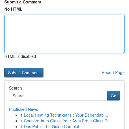
Submit a Comment
No HTML
HTML is disabled
Report Page
Search
Go
Published News
1
Local Heating Technicians : Your Dependabl...
1
Concord Auto Glass: Your Area Front Glass Re...
1
Dos Pablo : Le Guide Complet