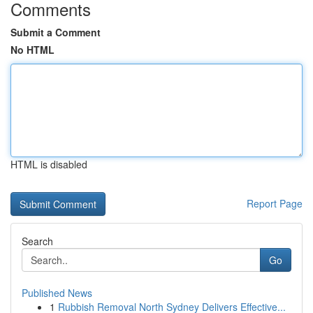
Comments
Submit a Comment
No HTML
HTML is disabled
Report Page
Search
Go
Published News
1
Rubbish Removal North Sydney Delivers Effective...