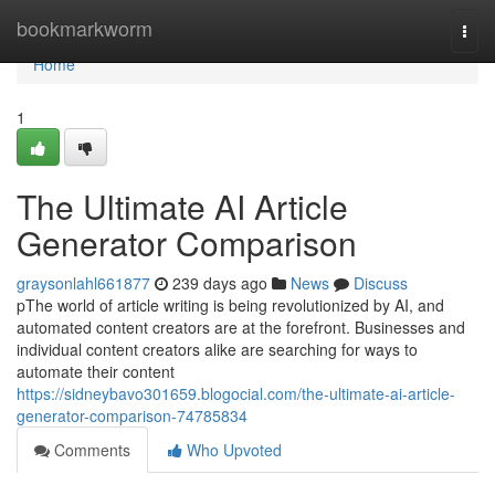
Home
bookmarkworm
Togg
navi
Home
1
The Ultimate AI Article
Generator Comparison
graysonlahl661877
239 days ago
News
Discuss
pThe world of article writing is being revolutionized by AI, and
automated content creators are at the forefront. Businesses and
individual content creators alike are searching for ways to
automate their content
https://sidneybavo301659.blogocial.com/the-ultimate-ai-article-
generator-comparison-74785834
Comments
Who Upvoted