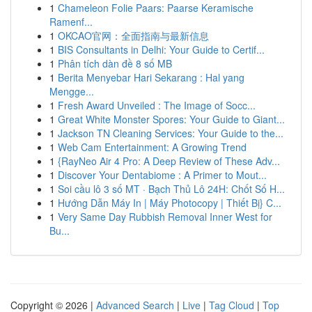
1
Chameleon Folie Paars: Paarse Keramische
Ramenf...
1
OKCAO官网：全面指南与最新信息
1
BIS Consultants in Delhi: Your Guide to Certif...
1
Phân tích dàn đề 8 số MB
1
Berita Menyebar Hari Sekarang : Hal yang
Mengge...
1
Fresh Award Unveiled : The Image of Socc...
1
Great White Monster Spores: Your Guide to Giant...
1
Jackson TN Cleaning Services: Your Guide to the...
1
Web Cam Entertainment: A Growing Trend
1
{RayNeo Air 4 Pro: A Deep Review of These Adv...
1
Discover Your Dentabiome : A Primer to Mout...
1
Soi cầu lô 3 số MT · Bạch Thủ Lô 24H: Chốt Số H...
1
Hướng Dẫn Máy In | Máy Photocopy | Thiết Bị} C...
1
Very Same Day Rubbish Removal Inner West for
Bu...
Copyright © 2026 |
Advanced Search
|
Live
|
Tag Cloud
|
Top